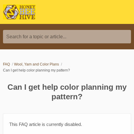
Search for a topic or article...
FAQ
Wool, Yarn and Color Plans
Can I get help color planning my pattern?
Can I get help color planning my
pattern?
This FAQ article is currently disabled.