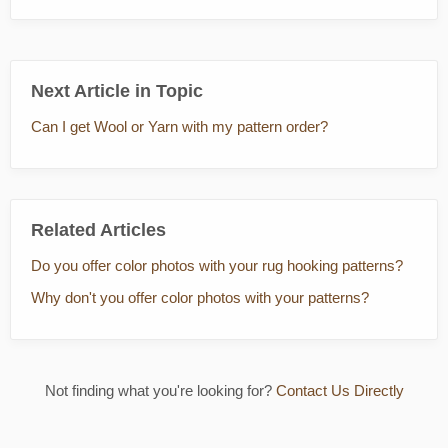
Next Article in Topic
Can I get Wool or Yarn with my pattern order?
Related Articles
Do you offer color photos with your rug hooking patterns?
Why don't you offer color photos with your patterns?
Not finding what you're looking for?
Contact Us Directly