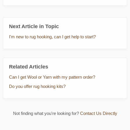
Next Article in Topic
I'm new to rug hooking, can I get help to start?
Related Articles
Can I get Wool or Yarn with my pattern order?
Do you offer rug hooking kits?
Not finding what you're looking for?
Contact Us Directly