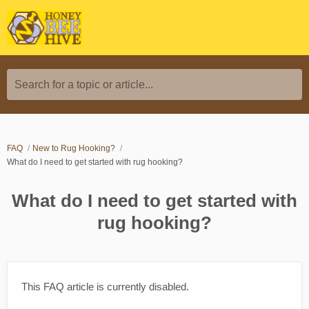
Search for a topic or article...
FAQ
New to Rug Hooking?
What do I need to get started with rug hooking?
What do I need to get started with
rug hooking?
This FAQ article is currently disabled.