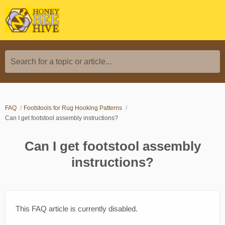
Search for a topic or article...
FAQ
Footstools for Rug Hooking Patterns
Can I get footstool assembly instructions?
Can I get footstool assembly
instructions?
This FAQ article is currently disabled.