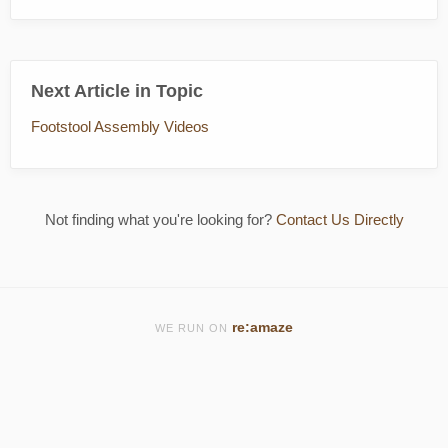
Next Article in Topic
Footstool Assembly Videos
Not finding what you're looking for?
Contact Us Directly
re:amaze
WE RUN ON